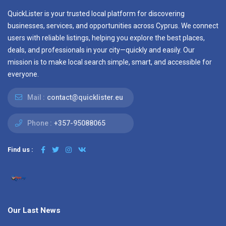
QuickLister is your trusted local platform for discovering
businesses, services, and opportunities across Cyprus. We connect
users with reliable listings, helping you explore the best places,
deals, and professionals in your city—quickly and easily. Our
mission is to make local search simple, smart, and accessible for
everyone.
Mail :
contact@quicklister.eu
Phone :
+357-95088065
Find us :
Our Last News