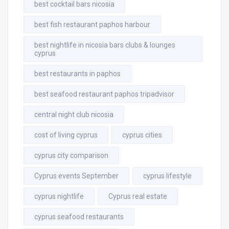
best cocktail bars nicosia
best fish restaurant paphos harbour
best nightlife in nicosia bars clubs & lounges
cyprus
best restaurants in paphos
best seafood restaurant paphos tripadvisor
central night club nicosia
cost of living cyprus
cyprus cities
cyprus city comparison
Cyprus events September
cyprus lifestyle
cyprus nightlife
Cyprus real estate
cyprus seafood restaurants