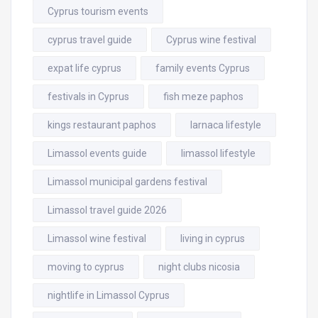
Cyprus tourism events
cyprus travel guide
Cyprus wine festival
expat life cyprus
family events Cyprus
festivals in Cyprus
fish meze paphos
kings restaurant paphos
larnaca lifestyle
Limassol events guide
limassol lifestyle
Limassol municipal gardens festival
Limassol travel guide 2026
Limassol wine festival
living in cyprus
moving to cyprus
night clubs nicosia
nightlife in Limassol Cyprus