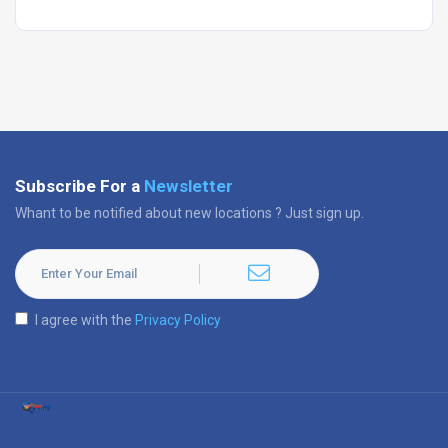
Subscribe For a
Newsletter
Whant to be notified about new locations ? Just sign up.
I agree with the
Privacy Policy