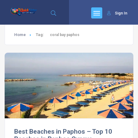
Sign In
Home
Tag:
coral bay paphos
Best Beaches in Paphos – Top 10