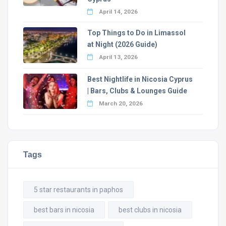
April 14, 2026
Top Things to Do in Limassol
at Night (2026 Guide)
April 13, 2026
Best Nightlife in Nicosia Cyprus
| Bars, Clubs & Lounges Guide
March 20, 2026
Tags
5 star restaurants in paphos
best bars in nicosia
best clubs in nicosia