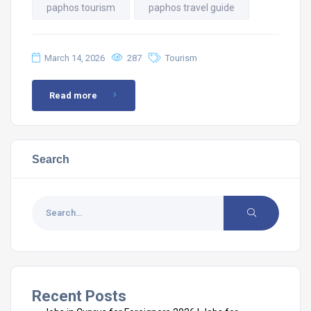
paphos tourism
paphos travel guide
March 14, 2026
287
Tourism
Read more
Search
Recent Posts