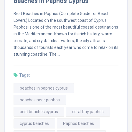
Beaches in Paphos Cyprus
Best Beaches in Paphos (Complete Guide for Beach
Lovers) Located on the southwest coast of Cyprus,
Paphos is one of the most beautiful coastal destinations
in the Mediterranean. Known for its rich history, warm
climate, and crystal-clear waters, the city attracts
thousands of tourists each year who come to relax on its
stunning coastline. The …
Tags:
beaches in paphos cyprus
beaches near paphos
best beaches cyprus
coral bay paphos
cyprus beaches
Paphos beaches