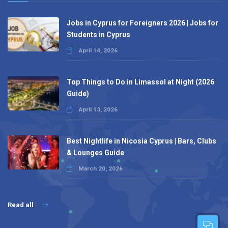
Jobs in Cyprus for Foreigners 2026 | Jobs for
Students in Cyprus
April 14, 2026
Top Things to Do in Limassol at Night (2026
Guide)
April 13, 2026
Best Nightlife in Nicosia Cyprus | Bars, Clubs
& Lounges Guide
March 20, 2026
Read all