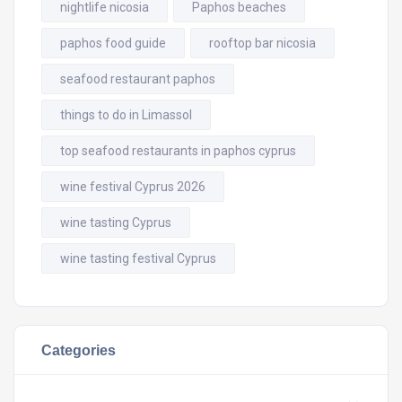
nightlife nicosia
Paphos beaches
paphos food guide
rooftop bar nicosia
seafood restaurant paphos
things to do in Limassol
top seafood restaurants in paphos cyprus
wine festival Cyprus 2026
wine tasting Cyprus
wine tasting festival Cyprus
Categories