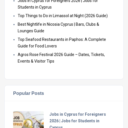
Jobs in Cyprus for Foreigners 2026 | Jobs for
Students in Cyprus
Top Things to Do in Limassol at Night (2026 Guide)
Best Nightlife in Nicosia Cyprus | Bars, Clubs &
Lounges Guide
Top Seafood Restaurants in Paphos: A Complete
Guide for Food Lovers
Agros Rose Festival 2026 Guide – Dates, Tickets,
Events & Visitor Tips
Popular Posts
Jobs in Cyprus for Foreigners
2026 | Jobs for Students in
Cyprus