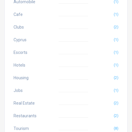
Automobile
(1)
Cafe
(1)
Clubs
(2)
Cyprus
(1)
Escorts
(1)
Hotels
(1)
Housing
(2)
Jobs
(1)
Real Estate
(2)
Restaurants
(2)
Tourism
(8)