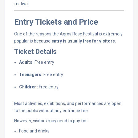
festival.
Entry
Tickets
and
Price
One
of
the
reasons
the
Agros
Rose
Festival
is
extremely
popular
is
because
entry
is
usually
free
for
visitors
.
Ticket
Details
Adults:
Free
entry
Teenagers:
Free
entry
Children:
Free
entry
Most
activities,
exhibitions,
and
performances
are
open
to
the
public
without
any
entrance
fee.
However,
visitors
may
need
to
pay
for:
Food
and
drinks