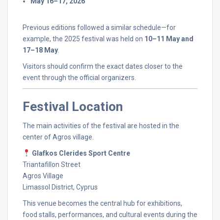
May
16–
17,
2026
Previous
editions
followed
a
similar
schedule—
for
example,
the
2025
festival
was
held
on
10–
11
May
and
17–
18
May
.
Visitors
should
confirm
the
exact
dates
closer
to
the
event
through
the
official
organizers.
Festival
Location
The
main
activities
of
the
festival
are
hosted
in
the
center
of
Agros
village.
Glafkos
Clerides
Sport
Centre
Triantafillon
Street
Agros
Village
Limassol
District,
Cyprus
This
venue
becomes
the
central
hub
for
exhibitions,
food
stalls,
performances,
and
cultural
events
during
the