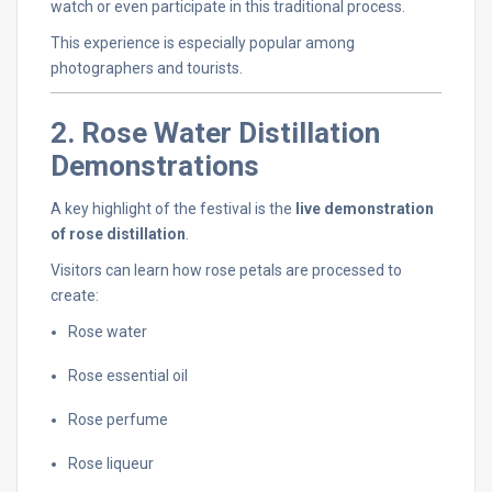
watch
or
even
participate
in
this
traditional
process.
This
experience
is
especially
popular
among
photographers
and
tourists.
2.
Rose
Water
Distillation
Demonstrations
A
key
highlight
of
the
festival
is
the
live
demonstration
of
rose
distillation
.
Visitors
can
learn
how
rose
petals
are
processed
to
create:
Rose
water
Rose
essential
oil
Rose
perfume
Rose
liqueur