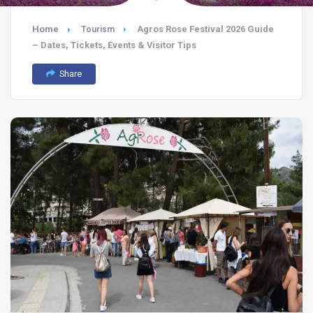
Home
Agros Rose Festival 2026 Guide
Tourism
– Dates, Tickets, Events & Visitor Tips
Share