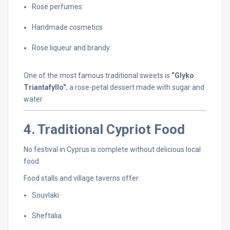
Rose
perfumes
Handmade
cosmetics
Rose
liqueur
and
brandy
One
of
the
most
famous
traditional
sweets
is
“
Glyko
Triantafyllo”
,
a
rose-
petal
dessert
made
with
sugar
and
water.
4.
Traditional
Cypriot
Food
No
festival
in
Cyprus
is
complete
without
delicious
local
food.
Food
stalls
and
village
taverns
offer:
Souvlaki
Sheftalia