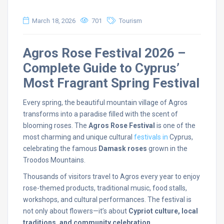
March 18, 2026
701
Tourism
Agros
Rose
Festival
2026 –
Complete
Guide
to
Cyprus’
Most
Fragrant
Spring
Festival
Every
spring,
the
beautiful
mountain
village
of
Agros
transforms
into
a
paradise
filled
with
the
scent
of
blooming
roses.
The
Agros
Rose
Festival
is
one
of
the
most
charming
and
unique
cultural
festivals
in
Cyprus,
celebrating
the
famous
Damask
roses
grown
in
the
Troodos
Mountains.
Thousands
of
visitors
travel
to
Agros
every
year
to
enjoy
rose-
themed
products,
traditional
music,
food
stalls,
workshops,
and
cultural
performances.
The
festival
is
not
only
about
flowers—
it’s
about
Cypriot
culture,
local
traditions,
and
community
celebration
.