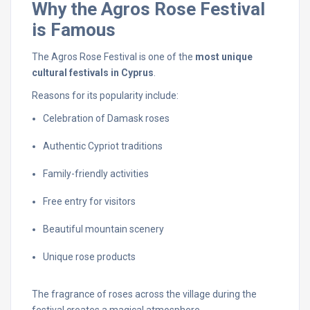
Why
the
Agros
Rose
Festival
is
Famous
The
Agros
Rose
Festival
is
one
of
the
most
unique
cultural
festivals
in
Cyprus
.
Reasons
for
its
popularity
include:
Celebration
of
Damask
roses
Authentic
Cypriot
traditions
Family-
friendly
activities
Free
entry
for
visitors
Beautiful
mountain
scenery
Unique
rose
products
The
fragrance
of
roses
across
the
village
during
the
festival
creates
a
magical
atmosphere.