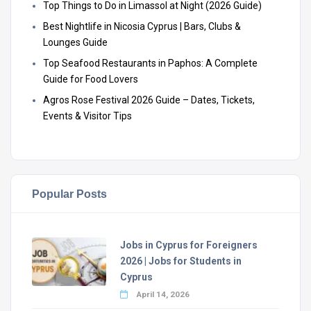
Top Things to Do in Limassol at Night (2026 Guide)
Best Nightlife in Nicosia Cyprus | Bars, Clubs &
Lounges Guide
Top Seafood Restaurants in Paphos: A Complete
Guide for Food Lovers
Agros Rose Festival 2026 Guide – Dates, Tickets,
Events & Visitor Tips
Popular Posts
Jobs in Cyprus for Foreigners
2026 | Jobs for Students in
Cyprus
April 14, 2026