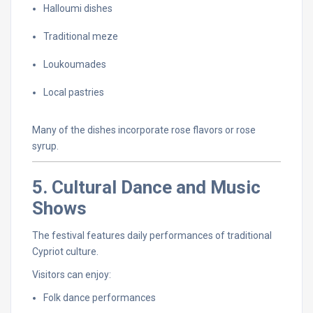
Halloumi
dishes
Traditional
meze
Loukoumades
Local
pastries
Many
of
the
dishes
incorporate
rose
flavors
or
rose
syrup.
5.
Cultural
Dance
and
Music
Shows
The
festival
features
daily
performances
of
traditional
Cypriot
culture.
Visitors
can
enjoy:
Folk
dance
performances