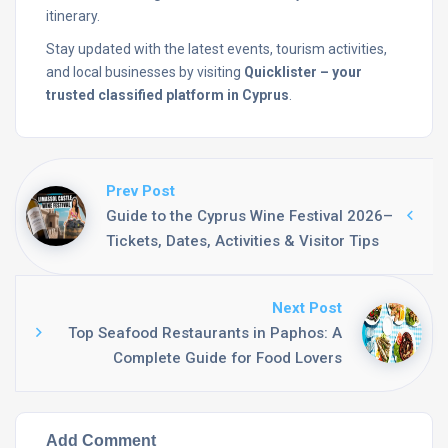
itinerary.
Stay
updated
with
the
latest
events,
tourism
activities,
and
local
businesses
by
visiting
Quicklister –
your
trusted
classified
platform
in
Cyprus
.
Prev Post
Guide to the Cyprus Wine Festival 2026–
Tickets, Dates, Activities & Visitor Tips
Next Post
Top Seafood Restaurants in Paphos: A
Complete Guide for Food Lovers
Add Comment