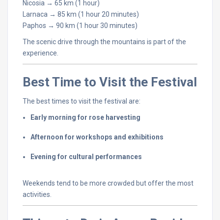
Nicosia →
65
km (
1
hour)
Larnaca →
85
km (
1
hour
20
minutes)
Paphos →
90
km (
1
hour
30
minutes)
The
scenic
drive
through
the
mountains
is
part
of
the
experience.
Best
Time
to
Visit
the
Festival
The
best
times
to
visit
the
festival
are:
Early
morning
for
rose
harvesting
Afternoon
for
workshops
and
exhibitions
Evening
for
cultural
performances
Weekends
tend
to
be
more
crowded
but
offer
the
most
activities.