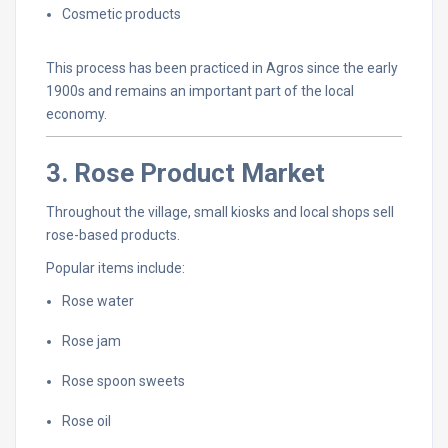
Cosmetic
products
This
process
has
been
practiced
in
Agros
since
the
early
1900s
and
remains
an
important
part
of
the
local
economy.
3.
Rose
Product
Market
Throughout
the
village,
small
kiosks
and
local
shops
sell
rose-
based
products.
Popular
items
include:
Rose
water
Rose
jam
Rose
spoon
sweets
Rose
oil