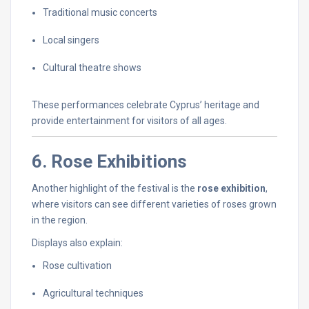
Traditional
music
concerts
Local
singers
Cultural
theatre
shows
These
performances
celebrate
Cyprus’
heritage
and
provide
entertainment
for
visitors
of
all
ages.
6.
Rose
Exhibitions
Another
highlight
of
the
festival
is
the
rose
exhibition
,
where
visitors
can
see
different
varieties
of
roses
grown
in
the
region.
Displays
also
explain:
Rose
cultivation
Agricultural
techniques