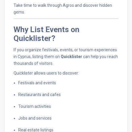
Take
time
to
walk
through
Agros
and
discover
hidden
gems.
Why
List
Events
on
Quicklister?
If
you
organize
festivals,
events,
or
tourism
experiences
in
Cyprus,
listing
them
on
Quicklister
can
help
you
reach
thousands
of
visitors.
Quicklister
allows
users
to
discover:
Festivals
and
events
Restaurants
and
cafes
Tourism
activities
Jobs
and
services
Real
estate
listings