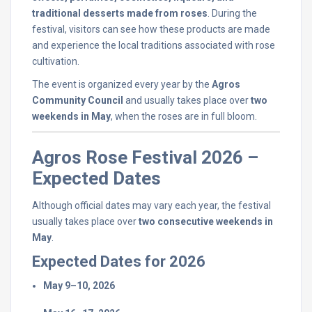
traditional
desserts
made
from
roses
.
During
the
festival,
visitors
can
see
how
these
products
are
made
and
experience
the
local
traditions
associated
with
rose
cultivation.
The
event
is
organized
every
year
by
the
Agros
Community
Council
and
usually
takes
place
over
two
weekends
in
May
,
when
the
roses
are
in
full
bloom.
Agros
Rose
Festival
2026 –
Expected
Dates
Although
official
dates
may
vary
each
year,
the
festival
usually
takes
place
over
two
consecutive
weekends
in
May
.
Expected
Dates
for
2026
May
9–
10,
2026