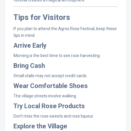
Tips
for
Visitors
If
you
plan
to
attend
the
Agros
Rose
Festival,
keep
these
tips
in
mind.
Arrive
Early
Morning
is
the
best
time
to
see
rose
harvesting.
Bring
Cash
Small
stalls
may
not
accept
credit
cards.
Wear
Comfortable
Shoes
The
village
streets
involve
walking.
Try
Local
Rose
Products
Don’t
miss
the
rose
sweets
and
rose
liqueur.
Explore
the
Village