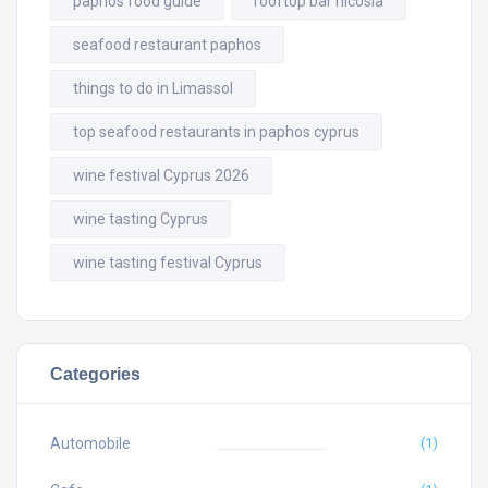
paphos food guide
rooftop bar nicosia
seafood restaurant paphos
things to do in Limassol
top seafood restaurants in paphos cyprus
wine festival Cyprus 2026
wine tasting Cyprus
wine tasting festival Cyprus
Categories
Automobile
(1)