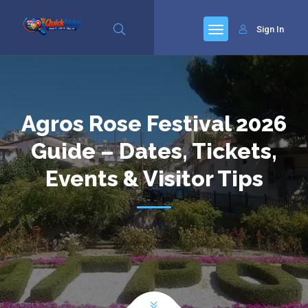
Sign In
Agros Rose Festival 2026
Guide – Dates, Tickets,
Events & Visitor Tips