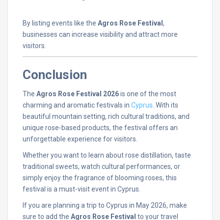
By
listing
events
like
the
Agros
Rose
Festival
,
businesses
can
increase
visibility
and
attract
more
visitors.
Conclusion
The
Agros
Rose
Festival
2026
is
one
of
the
most
charming
and
aromatic
festivals
in
Cyprus
.
With
its
beautiful
mountain
setting,
rich
cultural
traditions,
and
unique
rose-
based
products,
the
festival
offers
an
unforgettable
experience
for
visitors.
Whether
you
want
to
learn
about
rose
distillation,
taste
traditional
sweets,
watch
cultural
performances,
or
simply
enjoy
the
fragrance
of
blooming
roses,
this
festival
is
a
must-
visit
event
in
Cyprus.
If
you
are
planning
a
trip
to
Cyprus
in
May
2026,
make
sure
to
add
the
Agros
Rose
Festival
to
your
travel