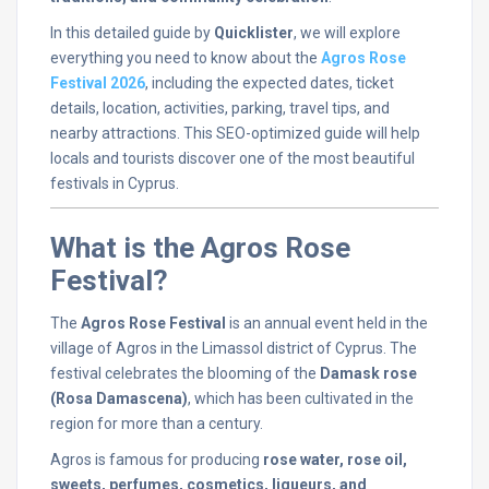
In
this
detailed
guide
by
Quicklister
,
we
will
explore
everything
you
need
to
know
about
the
Agros
Rose
Festival
2026
,
including
the
expected
dates,
ticket
details,
location,
activities,
parking,
travel
tips,
and
nearby
attractions.
This
SEO-
optimized
guide
will
help
locals
and
tourists
discover
one
of
the
most
beautiful
festivals
in
Cyprus.
What
is
the
Agros
Rose
Festival?
The
Agros
Rose
Festival
is
an
annual
event
held
in
the
village
of
Agros
in
the
Limassol
district
of
Cyprus.
The
festival
celebrates
the
blooming
of
the
Damask
rose
(
Rosa
Damascena)
,
which
has
been
cultivated
in
the
region
for
more
than
a
century.
Agros
is
famous
for
producing
rose
water,
rose
oil,
sweets,
perfumes,
cosmetics,
liqueurs,
and