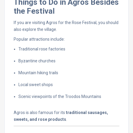
Things
to
Do
in
Agros
Besides
the
Festival
If
you
are
visiting
Agros
for
the
Rose
Festival,
you
should
also
explore
the
village.
Popular
attractions
include:
Traditional
rose
factories
Byzantine
churches
Mountain
hiking
trails
Local
sweet
shops
Scenic
viewpoints
of
the
Troodos
Mountains
Agros
is
also
famous
for
its
traditional
sausages,
sweets,
and
rose
products
.