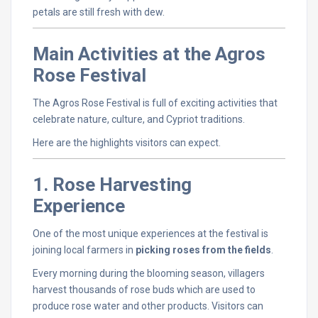
petals
are
still
fresh
with
dew.
Main
Activities
at
the
Agros
Rose
Festival
The
Agros
Rose
Festival
is
full
of
exciting
activities
that
celebrate
nature,
culture,
and
Cypriot
traditions.
Here
are
the
highlights
visitors
can
expect.
1.
Rose
Harvesting
Experience
One
of
the
most
unique
experiences
at
the
festival
is
joining
local
farmers
in
picking
roses
from
the
fields
.
Every
morning
during
the
blooming
season,
villagers
harvest
thousands
of
rose
buds
which
are
used
to
produce
rose
water
and
other
products.
Visitors
can