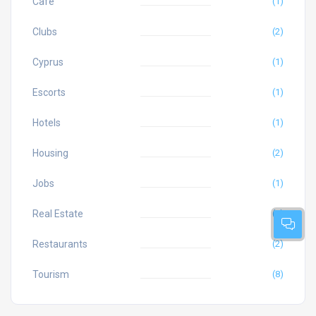
Cafe
(1)
Clubs
(2)
Cyprus
(1)
Escorts
(1)
Hotels
(1)
Housing
(2)
Jobs
(1)
Real Estate
(2)
Restaurants
(2)
Tourism
(8)