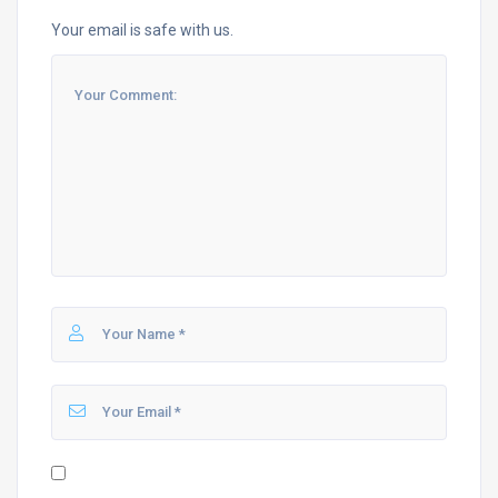
Your email is safe with us.