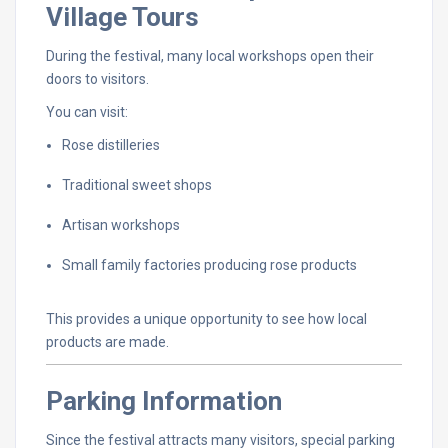
Village
Tours
During
the
festival,
many
local
workshops
open
their
doors
to
visitors.
You
can
visit:
Rose
distilleries
Traditional
sweet
shops
Artisan
workshops
Small
family
factories
producing
rose
products
This
provides
a
unique
opportunity
to
see
how
local
products
are
made.
Parking
Information
Since
the
festival
attracts
many
visitors,
special
parking