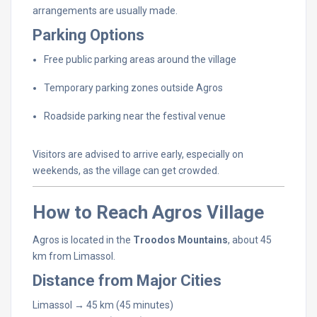
arrangements
are
usually
made.
Parking
Options
Free
public
parking
areas
around
the
village
Temporary
parking
zones
outside
Agros
Roadside
parking
near
the
festival
venue
Visitors
are
advised
to
arrive
early,
especially
on
weekends,
as
the
village
can
get
crowded.
How
to
Reach
Agros
Village
Agros
is
located
in
the
Troodos
Mountains
,
about
45
km
from
Limassol.
Distance
from
Major
Cities
Limassol →
45
km (
45
minutes)