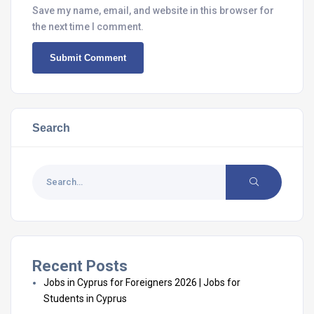
Save my name, email, and website in this browser for
the next time I comment.
Search
Recent Posts
Jobs in Cyprus for Foreigners 2026 | Jobs for
Students in Cyprus