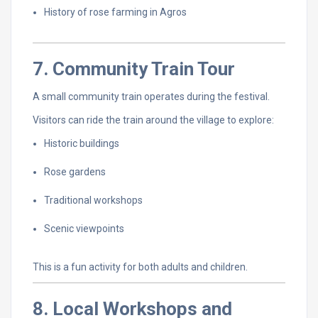
History
of
rose
farming
in
Agros
7.
Community
Train
Tour
A
small
community
train
operates
during
the
festival.
Visitors
can
ride
the
train
around
the
village
to
explore:
Historic
buildings
Rose
gardens
Traditional
workshops
Scenic
viewpoints
This
is
a
fun
activity
for
both
adults
and
children.
8.
Local
Workshops
and