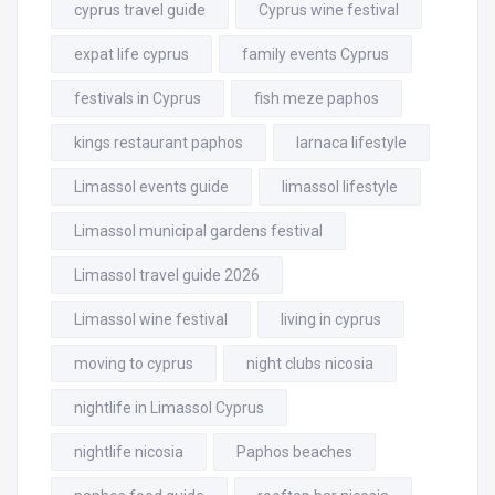
cyprus travel guide
Cyprus wine festival
expat life cyprus
family events Cyprus
festivals in Cyprus
fish meze paphos
kings restaurant paphos
larnaca lifestyle
Limassol events guide
limassol lifestyle
Limassol municipal gardens festival
Limassol travel guide 2026
Limassol wine festival
living in cyprus
moving to cyprus
night clubs nicosia
nightlife in Limassol Cyprus
nightlife nicosia
Paphos beaches