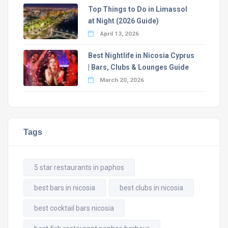
Top Things to Do in Limassol
at Night (2026 Guide)
April 13, 2026
Best Nightlife in Nicosia Cyprus
| Bars, Clubs & Lounges Guide
March 20, 2026
Tags
5 star restaurants in paphos
best bars in nicosia
best clubs in nicosia
best cocktail bars nicosia