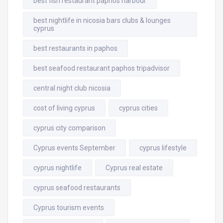
best fish restaurant paphos harbour
best nightlife in nicosia bars clubs & lounges
cyprus
best restaurants in paphos
best seafood restaurant paphos tripadvisor
central night club nicosia
cost of living cyprus
cyprus cities
cyprus city comparison
Cyprus events September
cyprus lifestyle
cyprus nightlife
Cyprus real estate
cyprus seafood restaurants
Cyprus tourism events