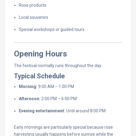
Rose
products
Local
souvenirs
Special
workshops
or
guided
tours
Opening
Hours
The
festival
normally
runs
throughout
the
day.
Typical
Schedule
Morning:
9:
00
AM –
1:
00
PM
Afternoon:
2:
00
PM –
6:
00
PM
Evening
entertainment:
Until
around
8:
00
PM
Early
mornings
are
particularly
special
because
rose
harvesting
usually
happens
before
sunrise
while
the