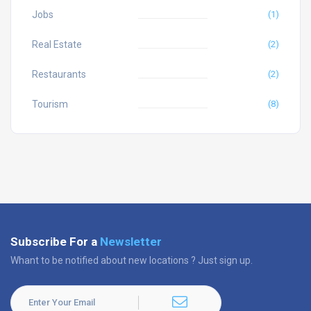
Jobs
(1)
Real Estate
(2)
Restaurants
(2)
Tourism
(8)
Subscribe For a
Newsletter
Whant to be notified about new locations ? Just sign up.