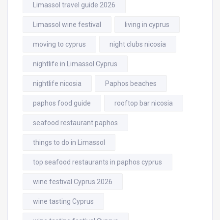
Limassol travel guide 2026
Limassol wine festival
living in cyprus
moving to cyprus
night clubs nicosia
nightlife in Limassol Cyprus
nightlife nicosia
Paphos beaches
paphos food guide
rooftop bar nicosia
seafood restaurant paphos
things to do in Limassol
top seafood restaurants in paphos cyprus
wine festival Cyprus 2026
wine tasting Cyprus