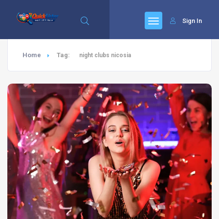
Sign In
Home
Tag:
night clubs nicosia