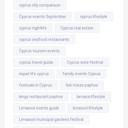
cyprus city comparison
Cyprus events September
cyprus lifestyle
cyprus nightlife
Cyprus real estate
cyprus seafood restaurants
Cyprus tourism events
cyprus travel guide
Cyprus wine festival
expat life cyprus
family events Cyprus
festivals in Cyprus
fish meze paphos
kings restaurant paphos
larnaca lifestyle
Limassol events guide
limassol lifestyle
Limassol municipal gardens festival