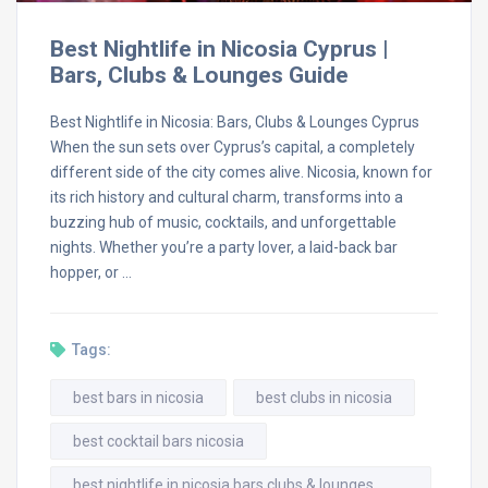
Best Nightlife in Nicosia Cyprus |
Bars, Clubs & Lounges Guide
Best Nightlife in Nicosia: Bars, Clubs & Lounges Cyprus
When the sun sets over Cyprus’s capital, a completely
different side of the city comes alive. Nicosia, known for
its rich history and cultural charm, transforms into a
buzzing hub of music, cocktails, and unforgettable
nights. Whether you’re a party lover, a laid-back bar
hopper, or …
Tags:
best bars in nicosia
best clubs in nicosia
best cocktail bars nicosia
best nightlife in nicosia bars clubs & lounges