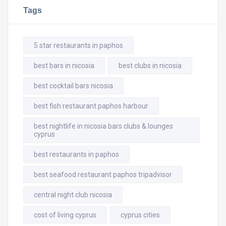
Tags
5 star restaurants in paphos
best bars in nicosia
best clubs in nicosia
best cocktail bars nicosia
best fish restaurant paphos harbour
best nightlife in nicosia bars clubs & lounges
cyprus
best restaurants in paphos
best seafood restaurant paphos tripadvisor
central night club nicosia
cost of living cyprus
cyprus cities