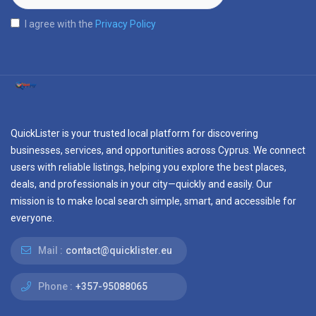
I agree with the
Privacy Policy
QuickLister is your trusted local platform for discovering
businesses, services, and opportunities across Cyprus. We connect
users with reliable listings, helping you explore the best places,
deals, and professionals in your city—quickly and easily. Our
mission is to make local search simple, smart, and accessible for
everyone.
Mail :
contact@quicklister.eu
Phone :
+357-95088065