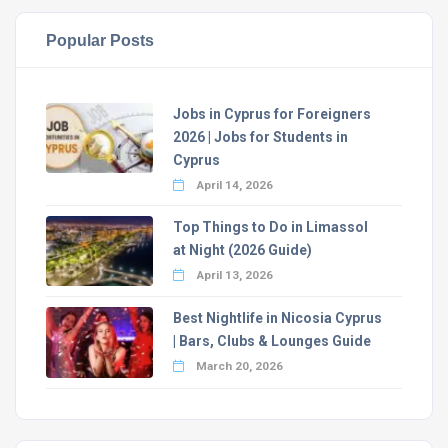
Popular Posts
Jobs in Cyprus for Foreigners
2026 | Jobs for Students in
Cyprus
April 14, 2026
Top Things to Do in Limassol
at Night (2026 Guide)
April 13, 2026
Best Nightlife in Nicosia Cyprus
| Bars, Clubs & Lounges Guide
March 20, 2026