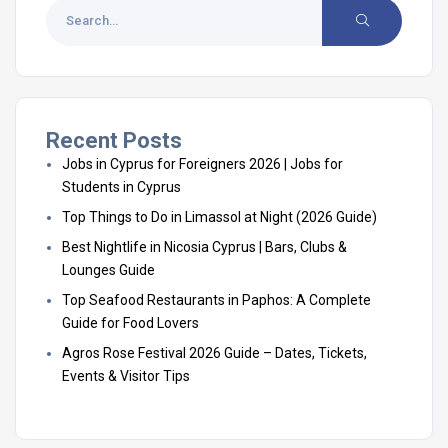
Recent Posts
Jobs in Cyprus for Foreigners 2026 | Jobs for
Students in Cyprus
Top Things to Do in Limassol at Night (2026 Guide)
Best Nightlife in Nicosia Cyprus | Bars, Clubs &
Lounges Guide
Top Seafood Restaurants in Paphos: A Complete
Guide for Food Lovers
Agros Rose Festival 2026 Guide – Dates, Tickets,
Events & Visitor Tips