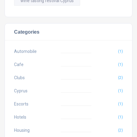
wine tasting festival Cyprus
Categories
Automobile
(1)
Cafe
(1)
Clubs
(2)
Cyprus
(1)
Escorts
(1)
Hotels
(1)
Housing
(2)