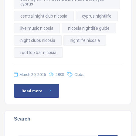
cyprus
central night club nicosia
cyprus nightlife
live music nicosia
nicosia nightlife guide
night clubs nicosia
nightlife nicosia
rooftop bar nicosia
March 20, 2026
2833
Clubs
Read more
Search