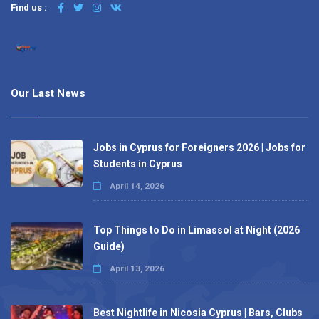
Find us :
Our Last News
Jobs in Cyprus for Foreigners 2026 | Jobs for
Students in Cyprus
April 14, 2026
Top Things to Do in Limassol at Night (2026
Guide)
April 13, 2026
Best Nightlife in Nicosia Cyprus | Bars, Clubs