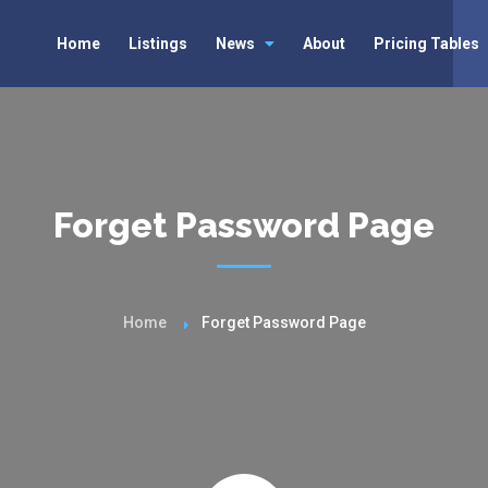
Home
Listings
News
About
Pricing Tables
Forget Password Page
Home
Forget Password Page