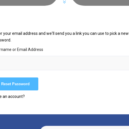
r your email address and we'll send you a link you can use to pick a new
sword.
rname or Email Address
e an account?