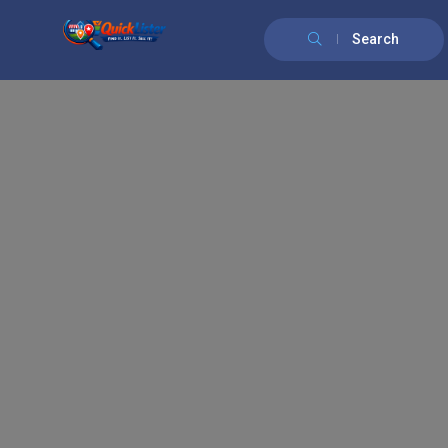
Search