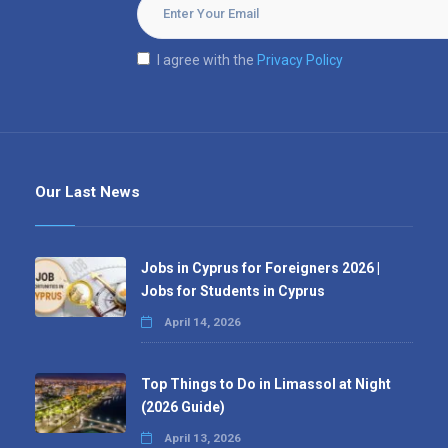
I agree with the
Privacy Policy
Our Last News
Jobs in Cyprus for Foreigners 2026 |
Jobs for Students in Cyprus
April 14, 2026
Top Things to Do in Limassol at Night
(2026 Guide)
April 13, 2026