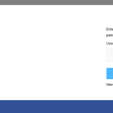
Ente
pas
Use
Hav