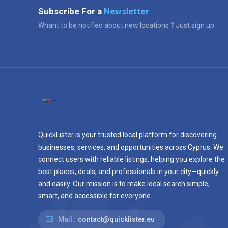
Subscribe For a
Newsletter
Whant to be notified about new locations ? Just sign up.
QuickLister is your trusted local platform for discovering
businesses, services, and opportunities across Cyprus. We
connect users with reliable listings, helping you explore the
best places, deals, and professionals in your city—quickly
and easily. Our mission is to make local search simple,
smart, and accessible for everyone.
Mail :
contact@quicklister.eu