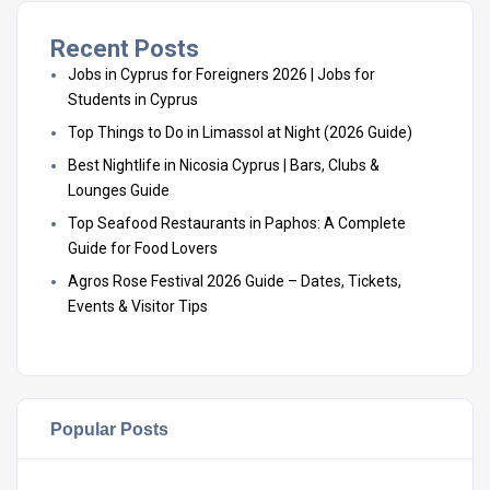
Recent Posts
Jobs in Cyprus for Foreigners 2026 | Jobs for
Students in Cyprus
Top Things to Do in Limassol at Night (2026 Guide)
Best Nightlife in Nicosia Cyprus | Bars, Clubs &
Lounges Guide
Top Seafood Restaurants in Paphos: A Complete
Guide for Food Lovers
Agros Rose Festival 2026 Guide – Dates, Tickets,
Events & Visitor Tips
Popular Posts