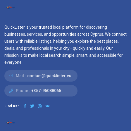
QuickLister is your trusted local platform for discovering
businesses, services, and opportunities across Cyprus. We connect
users with reliable listings, helping you explore the best places,
deals, and professionals in your city—quickly and easily. Our
mission is to make local search simple, smart, and accessible for
everyone.
Mail :
contact@quicklister.eu
Phone :
+357-95088065
Find us :