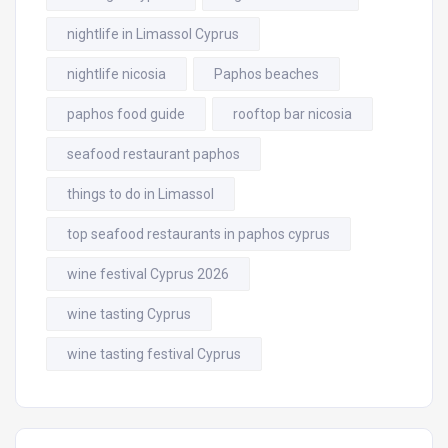
nightlife in Limassol Cyprus
nightlife nicosia
Paphos beaches
paphos food guide
rooftop bar nicosia
seafood restaurant paphos
things to do in Limassol
top seafood restaurants in paphos cyprus
wine festival Cyprus 2026
wine tasting Cyprus
wine tasting festival Cyprus