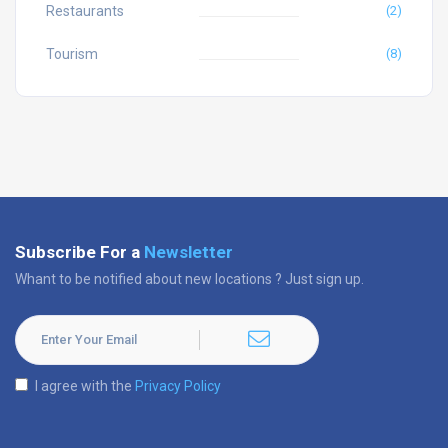
Restaurants
(2)
Tourism
(8)
Subscribe For a
Newsletter
Whant to be notified about new locations ? Just sign up.
I agree with the
Privacy Policy