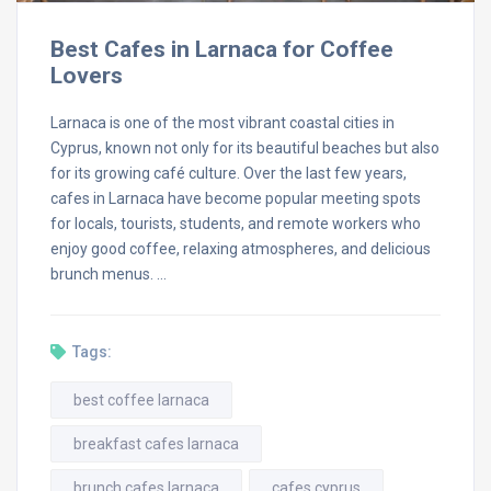
Best Cafes in Larnaca for Coffee
Lovers
Larnaca is one of the most vibrant coastal cities in
Cyprus, known not only for its beautiful beaches but also
for its growing café culture. Over the last few years,
cafes in Larnaca have become popular meeting spots
for locals, tourists, students, and remote workers who
enjoy good coffee, relaxing atmospheres, and delicious
brunch menus. …
Tags:
best coffee larnaca
breakfast cafes larnaca
brunch cafes larnaca
cafes cyprus