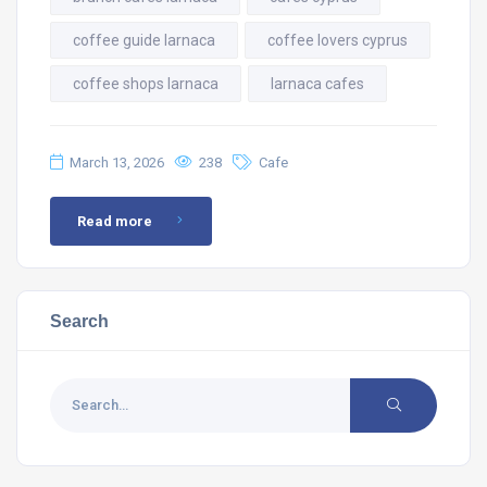
coffee guide larnaca
coffee lovers cyprus
coffee shops larnaca
larnaca cafes
March 13, 2026
238
Cafe
Read more
Search