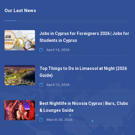
Our Last News
Jobs in Cyprus for Foreigners 2026 | Jobs for
Students in Cyprus
April 14, 2026
Top Things to Do in Limassol at Night (2026
Guide)
April 13, 2026
Best Nightlife in Nicosia Cyprus | Bars, Clubs
& Lounges Guide
March 20, 2026