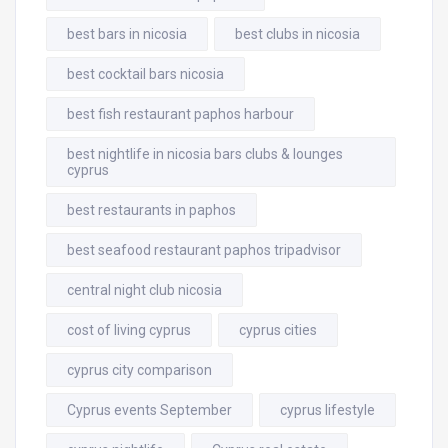
best bars in nicosia
best clubs in nicosia
best cocktail bars nicosia
best fish restaurant paphos harbour
best nightlife in nicosia bars clubs & lounges
cyprus
best restaurants in paphos
best seafood restaurant paphos tripadvisor
central night club nicosia
cost of living cyprus
cyprus cities
cyprus city comparison
Cyprus events September
cyprus lifestyle