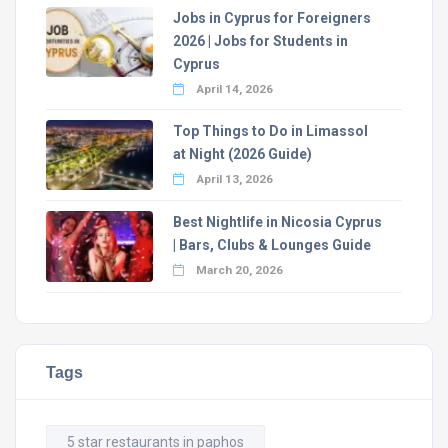
Jobs in Cyprus for Foreigners
2026 | Jobs for Students in
Cyprus
April 14, 2026
Top Things to Do in Limassol
at Night (2026 Guide)
April 13, 2026
Best Nightlife in Nicosia Cyprus
| Bars, Clubs & Lounges Guide
March 20, 2026
Tags
5 star restaurants in paphos