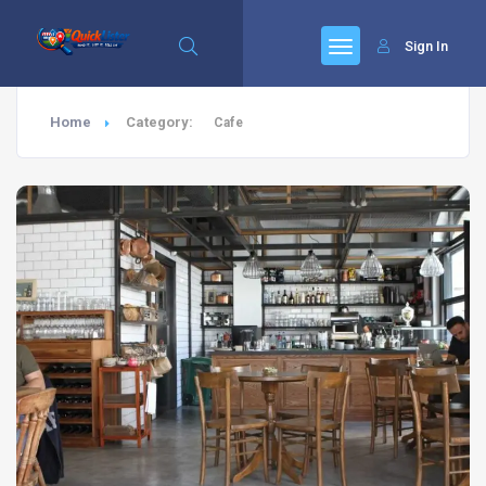
Sign In
Home
Category:
Cafe