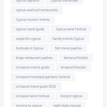
cyprus nightlife
Cyprus real estate
cyprus seafood restaurants
Cyprus tourism events
cyprus travel guide
Cyprus wine festival
expat life cyprus
family events Cyprus
festivals in Cyprus
fish meze paphos
kings restaurant paphos
larnaca lifestyle
Limassol events guide
limassol lifestyle
Limassol municipal gardens festival
Limassol travel guide 2026
Limassol wine festival
living in cyprus
moving to cyprus
night clubs nicosia