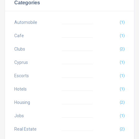
Categories
Automobile
(1)
Cafe
(1)
Clubs
(2)
Cyprus
(1)
Escorts
(1)
Hotels
(1)
Housing
(2)
Jobs
(1)
Real Estate
(2)