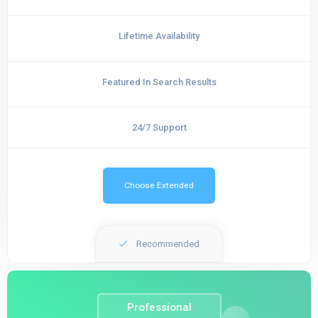
Lifetime Availability
Featured In Search Results
24/7 Support
Choose Extended
Recommended
Professional