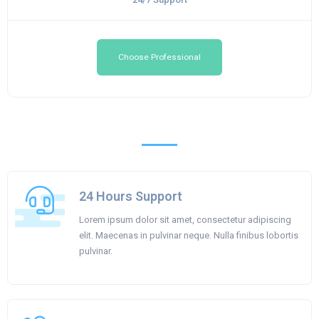
Choose Professional
24 Hours Support
Lorem ipsum dolor sit amet, consectetur adipiscing
elit. Maecenas in pulvinar neque. Nulla finibus lobortis
pulvinar.