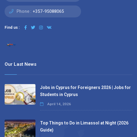
Phone :
+357-95088065
Find us :
Our Last News
Jobs in Cyprus for Foreigners 2026 | Jobs for
Students in Cyprus
April 14, 2026
Top Things to Do in Limassol at Night (2026
Guide)