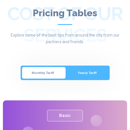
COST OF OUR
Pricing Tables
SERVICES
Explore some of the best tips from around the city from our
partners and friends.
Monthly Tariff
Yearly Tariff
Basic