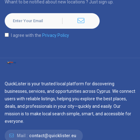
Whant to be notified about new locations ? Just sign up.
I agree with the
Privacy Policy
QuickLister is your trusted local platform for discovering
businesses, services, and opportunities across Cyprus. We connect
users with reliable listings, helping you explore the best places,
deals, and professionals in your city—quickly and easily. Our
mission is to make local search simple, smart, and accessible for
everyone.
Mail :
contact@quicklister.eu