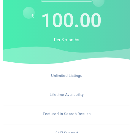
100.00
€
Per
3 months
Unlimited Listings
Lifetime Availability
Featured In Search Results
24/7 Support