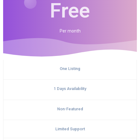
Free
Per
month
One Listing
1 Days Availability
Non-Featured
Limited Support