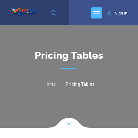
Sign In
Pricing Tables
Home
Pricing Tables