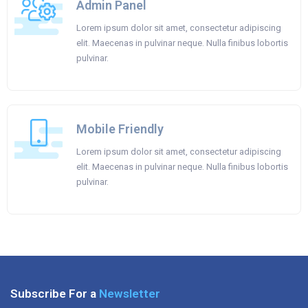
Admin Panel
Lorem ipsum dolor sit amet, consectetur adipiscing
elit. Maecenas in pulvinar neque. Nulla finibus lobortis
pulvinar.
Mobile Friendly
Lorem ipsum dolor sit amet, consectetur adipiscing
elit. Maecenas in pulvinar neque. Nulla finibus lobortis
pulvinar.
Subscribe For a
Newsletter