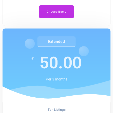
Choose Basic
Extended
50.00
€
Per
3 months
Ten Listings