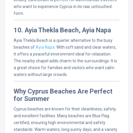
who want to experience Cyprus in its raw, untouched
form.
10. Ayia Thekla Beach, Ayia Napa
Ayia Thekla Beach is a quieter alternative to the busy
beaches of
Ayia Napa
. With soft sand and clear waters,
it offers a peaceful environment ideal for relaxation.
The nearby chapel adds charm to the surroundings. It is
a great choice for families and visitors who want calm
waters without large crowds.
Why Cyprus Beaches Are Perfect
for Summer
Cyprus beaches are known for their cleanliness, safety,
and excellent facilities. Many beaches are Blue Flag
certified, ensuring high environmental and safety
standards. Warm waters, long sunny days, and a variety