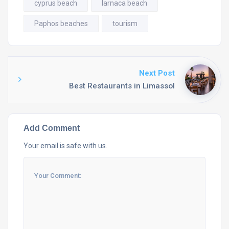
cyprus beach
larnaca beach
Paphos beaches
tourism
Next Post
Best Restaurants in Limassol
Add Comment
Your email is safe with us.