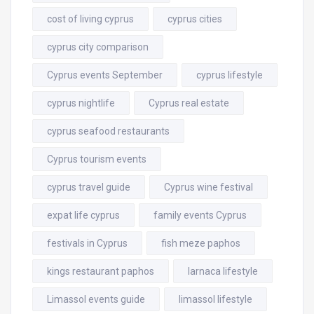
cost of living cyprus
cyprus cities
cyprus city comparison
Cyprus events September
cyprus lifestyle
cyprus nightlife
Cyprus real estate
cyprus seafood restaurants
Cyprus tourism events
cyprus travel guide
Cyprus wine festival
expat life cyprus
family events Cyprus
festivals in Cyprus
fish meze paphos
kings restaurant paphos
larnaca lifestyle
Limassol events guide
limassol lifestyle