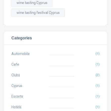
wine tasting Cyprus
wine tasting festival Cyprus
Categories
Automobile
(1)
Cafe
(1)
Clubs
(2)
Cyprus
(1)
Escorts
(1)
Hotels
(1)