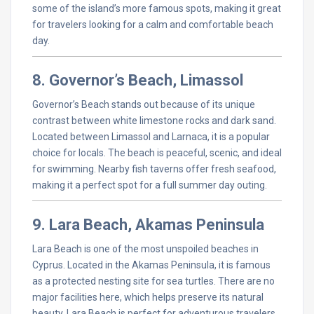
some of the island’s more famous spots, making it great
for travelers looking for a calm and comfortable beach
day.
8. Governor’s Beach, Limassol
Governor’s Beach stands out because of its unique
contrast between white limestone rocks and dark sand.
Located between Limassol and Larnaca, it is a popular
choice for locals. The beach is peaceful, scenic, and ideal
for swimming. Nearby fish taverns offer fresh seafood,
making it a perfect spot for a full summer day outing.
9. Lara Beach, Akamas Peninsula
Lara Beach is one of the most unspoiled beaches in
Cyprus. Located in the Akamas Peninsula, it is famous
as a protected nesting site for sea turtles. There are no
major facilities here, which helps preserve its natural
beauty. Lara Beach is perfect for adventurous travelers