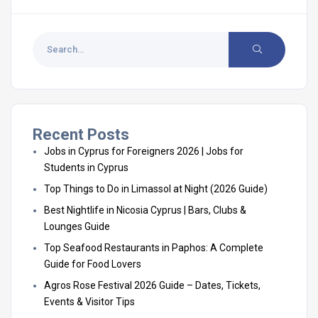
Recent Posts
Jobs in Cyprus for Foreigners 2026 | Jobs for
Students in Cyprus
Top Things to Do in Limassol at Night (2026 Guide)
Best Nightlife in Nicosia Cyprus | Bars, Clubs &
Lounges Guide
Top Seafood Restaurants in Paphos: A Complete
Guide for Food Lovers
Agros Rose Festival 2026 Guide – Dates, Tickets,
Events & Visitor Tips