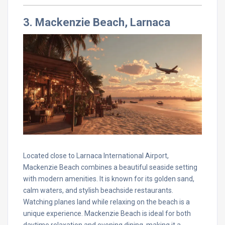
3. Mackenzie Beach, Larnaca
Located close to Larnaca International Airport,
Mackenzie Beach combines a beautiful seaside setting
with modern amenities. It is known for its golden sand,
calm waters, and stylish beachside restaurants.
Watching planes land while relaxing on the beach is a
unique experience. Mackenzie Beach is ideal for both