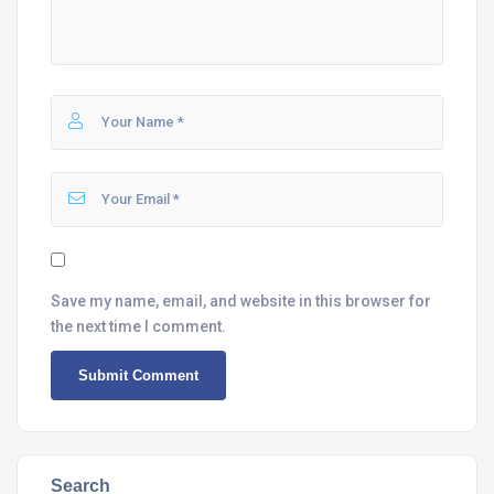
Save my name, email, and website in this browser for
the next time I comment.
Search