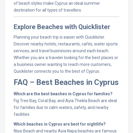
of beach styles make Cyprus an ideal summer
destination for all types of travellers.
Explore Beaches with Quicklister
Planning your beach trip is easier with Quicklister.
Discover nearby hotels, restaurants, cafés, water sports
services, and travel businesses around each beach.
Whether you are a traveler looking for the best places or
a business owner wanting to reach more customers,
Quicklister connects you to the best of Cyprus.
FAQ – Best Beaches in Cyprus
Which are the best beaches in Cyprus for families?
Fig Tree Bay, Coral Bay, and Ayia Thekla Beach are ideal
for families due to calm waters, safety, and nearby
facilities.
Which beaches in Cyprus are best for nightlife?
Nissi Beach and nearby Ayia Napa beaches are famous