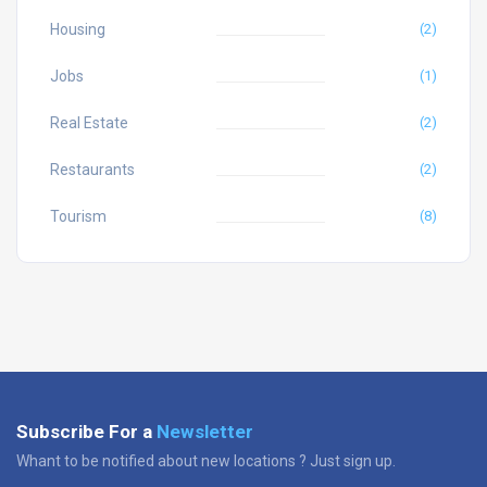
Housing
(2)
Jobs
(1)
Real Estate
(2)
Restaurants
(2)
Tourism
(8)
Subscribe For a
Newsletter
Whant to be notified about new locations ? Just sign up.