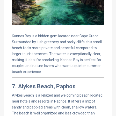
Konnos Bay is a hidden gem located near Cape Greco.
Surrounded by lush greenery and rocky cliffs, this small
beach feels more private and peaceful compared to
larger tourist beaches. The water is exceptionally clear,
making it ideal for snorkeling. Konnos Bay is perfect for
couples and nature lovers who want a quieter summer
beach experience.
7. Alykes Beach, Paphos
Alykes Beach is a relaxed and welcoming beach located
near hotels and resorts in Paphos. It offers a mix of
sandy and pebbled areas with clean, shallow waters.
The beach is well organized and less crowded than