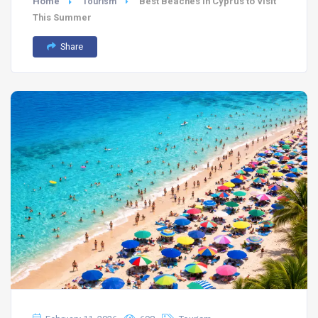
Home
Best Beaches in Cyprus to Visit
Tourism
This Summer
Share