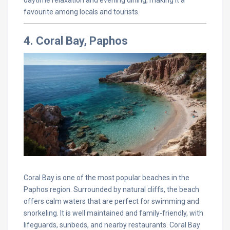
daytime relaxation and evening dining, making it a
favourite among locals and tourists.
4. Coral Bay, Paphos
Coral Bay is one of the most popular beaches in the
Paphos region. Surrounded by natural cliffs, the beach
offers calm waters that are perfect for swimming and
snorkeling. It is well maintained and family-friendly, with
lifeguards, sunbeds, and nearby restaurants. Coral Bay