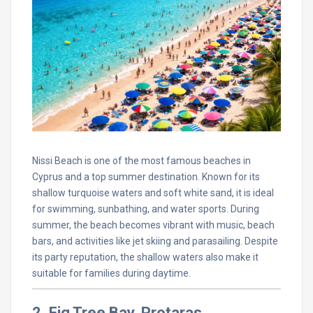
Nissi Beach is one of the most famous beaches in
Cyprus and a top summer destination. Known for its
shallow turquoise waters and soft white sand, it is ideal
for swimming, sunbathing, and water sports. During
summer, the beach becomes vibrant with music, beach
bars, and activities like jet skiing and parasailing. Despite
its party reputation, the shallow waters also make it
suitable for families during daytime.
2. Fig Tree Bay, Protaras