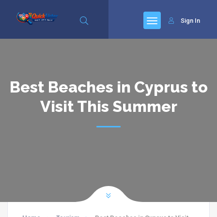
Sign In
Best Beaches in Cyprus to
Visit This Summer