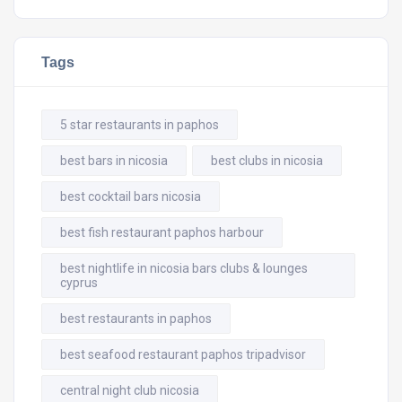
Tags
5 star restaurants in paphos
best bars in nicosia
best clubs in nicosia
best cocktail bars nicosia
best fish restaurant paphos harbour
best nightlife in nicosia bars clubs & lounges
cyprus
best restaurants in paphos
best seafood restaurant paphos tripadvisor
central night club nicosia