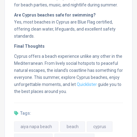
for beach parties, music, and nightlife during summer.
Are Cyprus beaches safe for swimming?
Yes, most beaches in Cyprus are Blue Flag certified,
offering clean water, lifeguards, and excellent safety
standards.
Final Thoughts
Cyprus offers a beach experience unlike any other in the
Mediterranean. From lively social hotspots to peaceful
natural escapes, the island’s coastline has something for
everyone. This summer, explore Cyprus beaches, enjoy
unforgettable moments, and let
Quicklister
guide you to
the best places around you.
Tags:
aiya napa beach
beach
cyprus