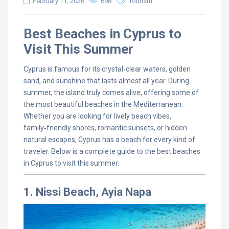
February 11, 2026
698
Tourism
Best Beaches in Cyprus to
Visit This Summer
Cyprus is famous for its crystal-clear waters, golden
sand, and sunshine that lasts almost all year. During
summer, the island truly comes alive, offering some of
the most beautiful beaches in the Mediterranean.
Whether you are looking for lively beach vibes,
family‑friendly shores, romantic sunsets, or hidden
natural escapes, Cyprus has a beach for every kind of
traveler. Below is a complete guide to the best beaches
in Cyprus to visit this summer.
1. Nissi Beach, Ayia Napa