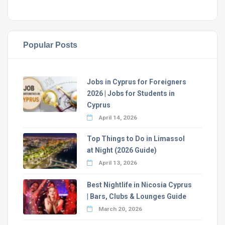
Popular Posts
Jobs in Cyprus for Foreigners
2026 | Jobs for Students in
Cyprus
April 14, 2026
Top Things to Do in Limassol
at Night (2026 Guide)
April 13, 2026
Best Nightlife in Nicosia Cyprus
| Bars, Clubs & Lounges Guide
March 20, 2026