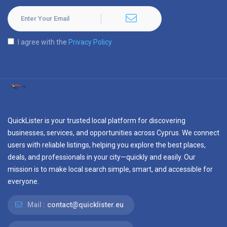
I agree with the
Privacy Policy
QuickLister is your trusted local platform for discovering
businesses, services, and opportunities across Cyprus. We connect
users with reliable listings, helping you explore the best places,
deals, and professionals in your city—quickly and easily. Our
mission is to make local search simple, smart, and accessible for
everyone.
Mail :
contact@quicklister.eu