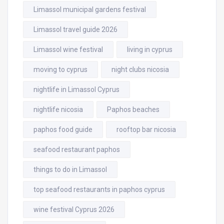
Limassol municipal gardens festival
Limassol travel guide 2026
Limassol wine festival
living in cyprus
moving to cyprus
night clubs nicosia
nightlife in Limassol Cyprus
nightlife nicosia
Paphos beaches
paphos food guide
rooftop bar nicosia
seafood restaurant paphos
things to do in Limassol
top seafood restaurants in paphos cyprus
wine festival Cyprus 2026