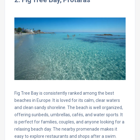
Fig Tree Bay is consistently ranked among the best
beaches in Europe. It is loved for its calm, clear waters
and clean sandy shoreline. The beach is well organized,
offering sunbeds, umbrellas, cafés, and water sports. It
is perfect for families, couples, and anyone looking for a
relaxing beach day. The nearby promenade makes it
easy to explore restaurants and shops after a swim.