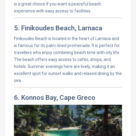
is a great choice if you want a peaceful beach
experience with easy access to facilities.
5. Finikoudes Beach, Larnaca
Finikoudes Beach is located in the heart of Larnaca and
is famous for its palm‑lined promenade. It is perfect for
travellers who enjoy combining beach time with city life.
The beach offers easy access to cafés, shops, and
hotels. Summer evenings here are lively, making it an
excellent spot for sunset walks and relaxed dining by the
sea.
6. Konnos Bay, Cape Greco