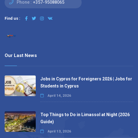
Phone :
+357-95088065
Find us :
Our Last News
Jobs in Cyprus for Foreigners 2026 | Jobs for
Students in Cyprus
April 14, 2026
Top Things to Do in Limassol at Night (2026
Guide)
April 13, 2026