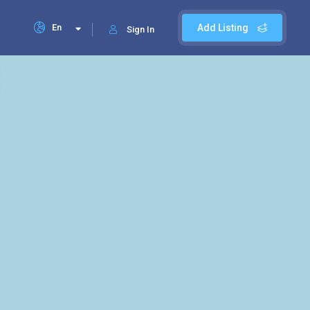
En
Add Listing
Sign In