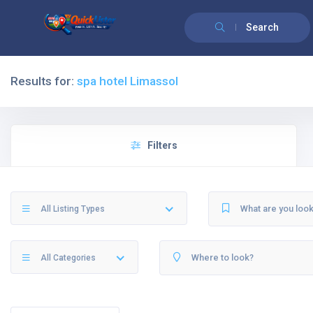
Search
Results for:
spa hotel Limassol
Filters
All Listing Types
All Categories