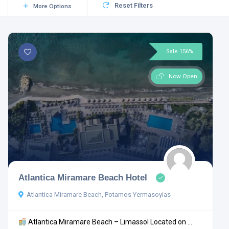
Reset Filters
More Options
Sale 156%
Now Open
Atlantica Miramare Beach Hotel
Atlantica Miramare Beach, Potamos Yermasoyias
Atlantica Miramare Beach – Limassol Located on ...