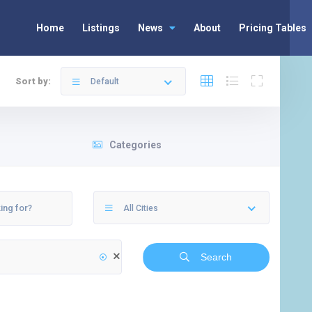
Home
Listings
News
About
Pricing Tables
Sort by:
Default
Categories
All Cities
Search