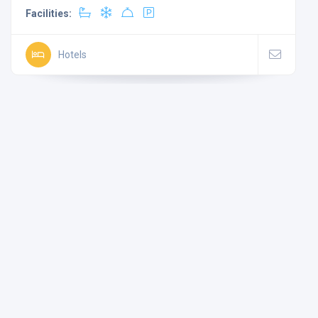
Facilities:
Hotels