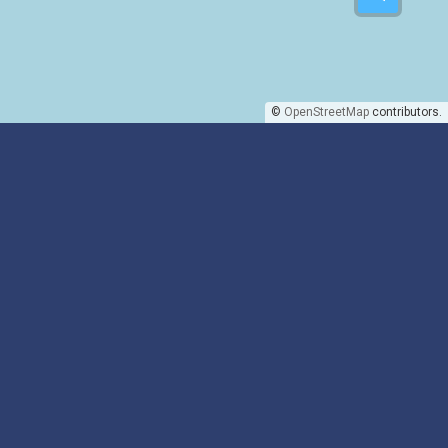
©
OpenStreetMap
contributors.