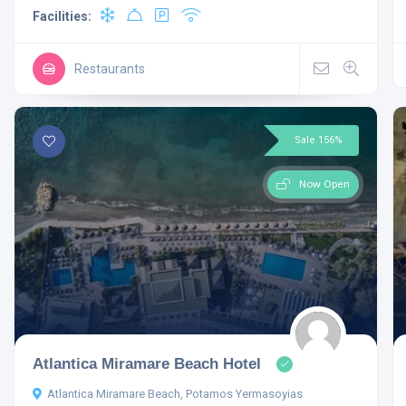
Facilities:
Restaurants
Sale 156%
Now Open
Atlantica Miramare Beach Hotel
Atlantica Miramare Beach, Potamos Yermasoyias