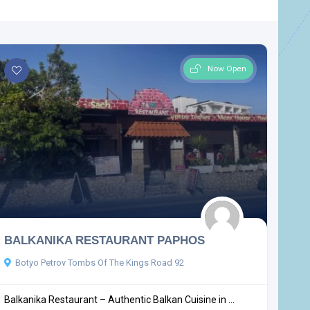
Now Open
BALKANIKA RESTAURANT PAPHOS
Botyo Petrov Tombs Of The Kings Road 92
Balkanika Restaurant – Authentic Balkan Cuisine in ...