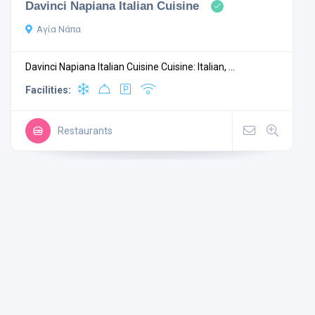
Davinci Napiana Italian Cuisine
Αγία Νάπα
Davinci Napiana Italian Cuisine Cuisine: Italian, ...
Facilities:
Restaurants