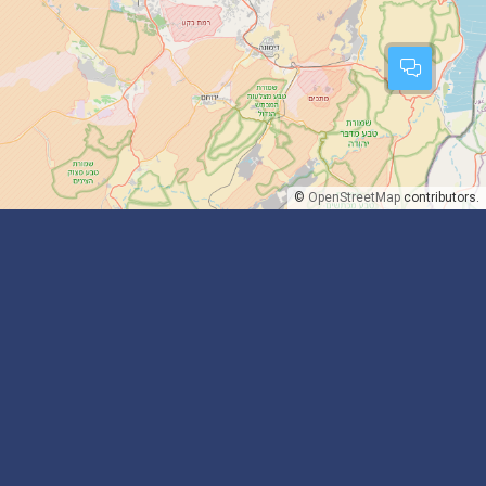
©
OpenStreetMap
contributors.