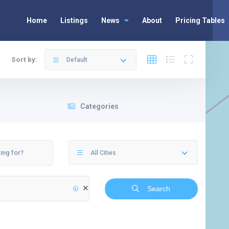
Home
Listings
News
About
Pricing Tables
Sort by:
Default
Categories
All Cities
Search