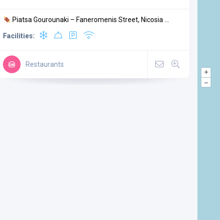
Piatsa Gourounaki – Faneromenis Street, Nicosia ...
Facilities:
Restaurants
+
–