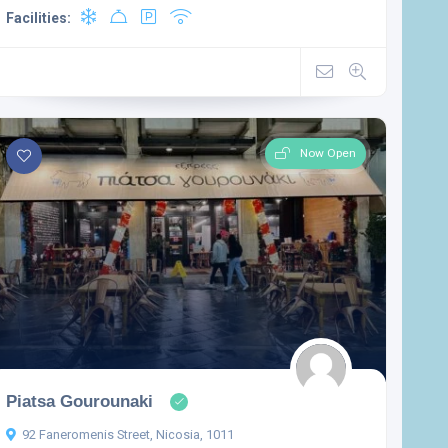
Facilities:
Now Open
Piatsa Gourounaki
92 Faneromenis Street, Nicosia, 1011