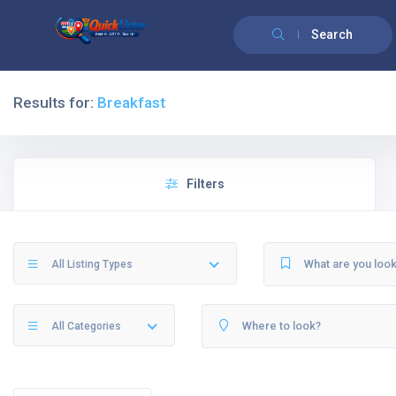
Search
Results for:
Breakfast
Filters
All Listing Types
All Categories