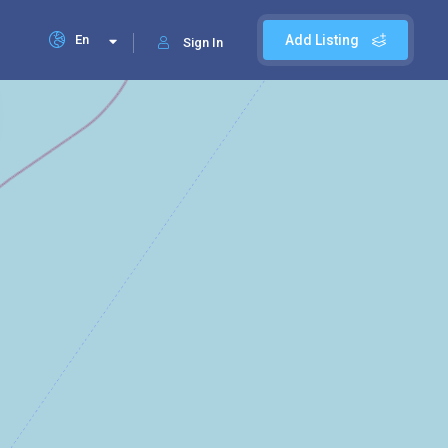
En
Add Listing
Sign In