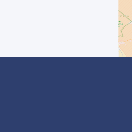
I agree with the
Privacy Policy