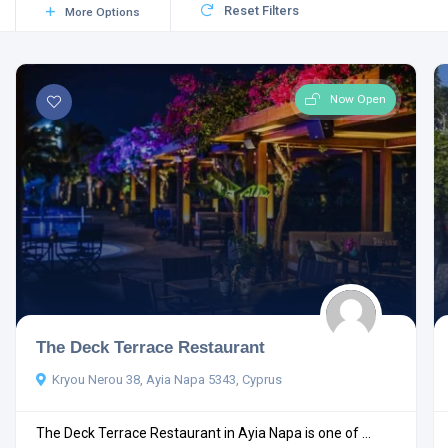
Reset Filters
More Options
Now Open
The Deck Terrace Restaurant
Kryou Nerou 38, Ayia Napa 5343, Cyprus
The Deck Terrace Restaurant in Ayia Napa is one of ...