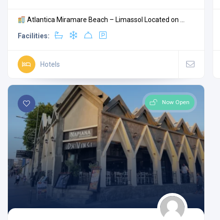
Atlantica Miramare Beach – Limassol Located on ...
Facilities:
Hotels
Now Open