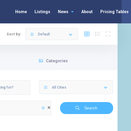
Home
Listings
News
About
Pricing Tables
Sort by:
Default
Categories
All Cities
Search