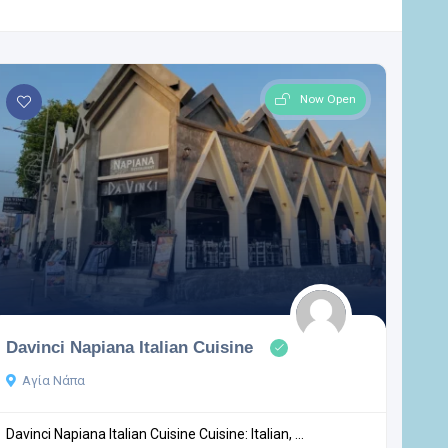
Now Open
Davinci Napiana Italian Cuisine
Αγία Νάπα
Davinci Napiana Italian Cuisine Cuisine: Italian, ...