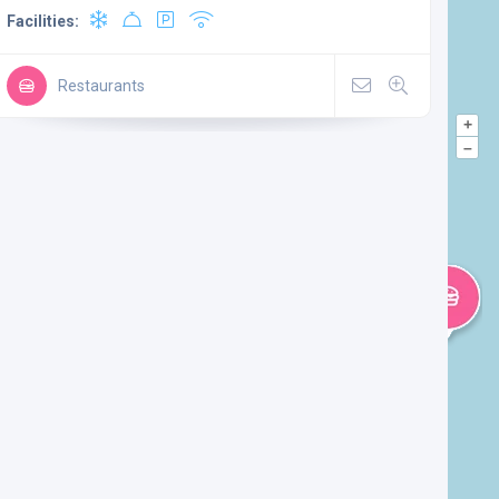
Facilities:
Restaurants
+
–