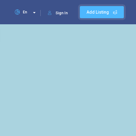
En
Add Listing
Sign In