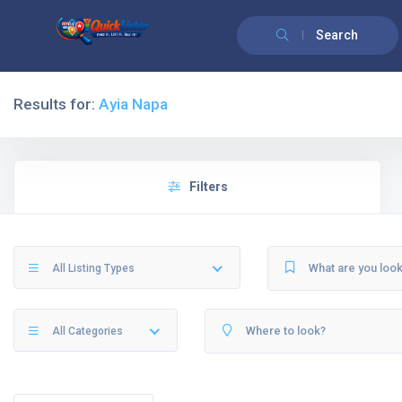
Search
Results for:
Ayia Napa
Filters
All Listing Types
All Categories