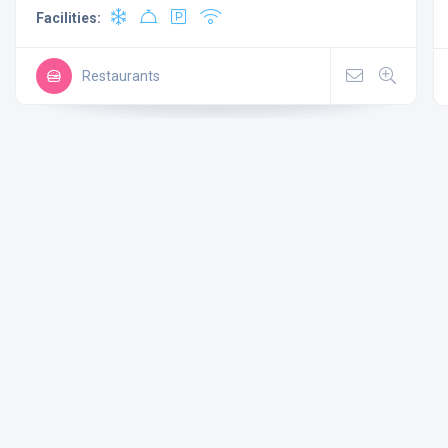
Facilities:
Restaurants