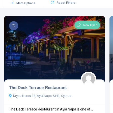
Reset Filters
More Options
Now Open
The Deck Terrace Restaurant
Kryou Nerou 38, Ayia Napa 5343, Cyprus
The Deck Terrace Restaurant in Ayia Napa is one of ...