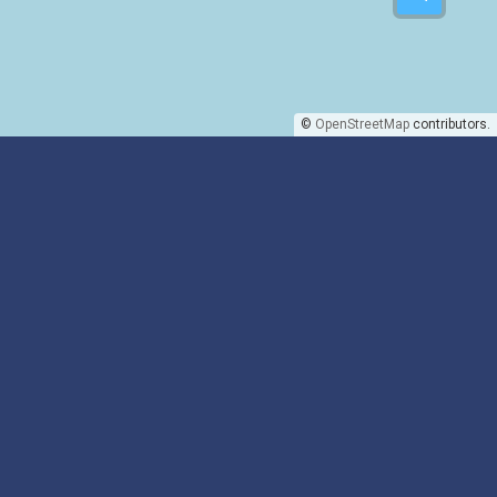
©
OpenStreetMap
contributors.