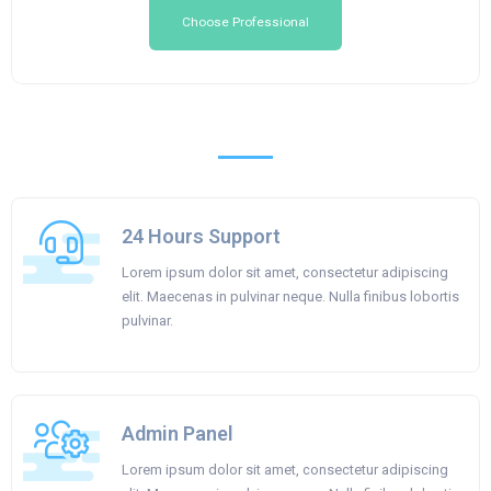
Choose Professional
24 Hours Support
Lorem ipsum dolor sit amet, consectetur adipiscing
elit. Maecenas in pulvinar neque. Nulla finibus lobortis
pulvinar.
Admin Panel
Lorem ipsum dolor sit amet, consectetur adipiscing