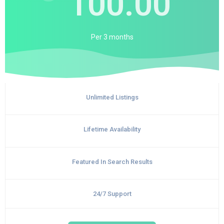
100.00
Per
3 months
Unlimited Listings
Lifetime Availability
Featured In Search Results
24/7 Support