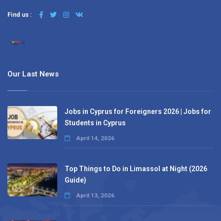
Find us :
Our Last News
Jobs in Cyprus for Foreigners 2026 | Jobs for
Students in Cyprus
April 14, 2026
Top Things to Do in Limassol at Night (2026
Guide)
April 13, 2026