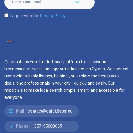
I agree with the
Privacy Policy
QuickLister is your trusted local platform for discovering
businesses, services, and opportunities across Cyprus. We connect
users with reliable listings, helping you explore the best places,
deals, and professionals in your city—quickly and easily. Our
mission is to make local search simple, smart, and accessible for
everyone.
Mail :
contact@quicklister.eu
Phone :
+357-95088065