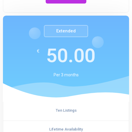
Extended
50.00
€
Per
3 months
Ten Listings
Lifetime Availability