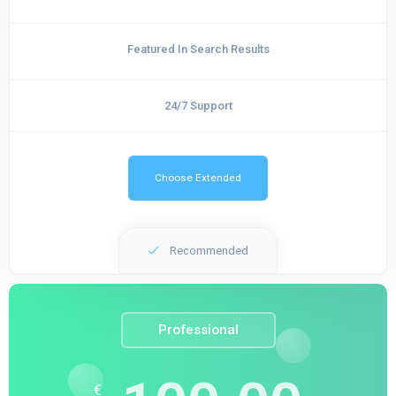
Featured In Search Results
24/7 Support
Choose Extended
Recommended
Professional
€