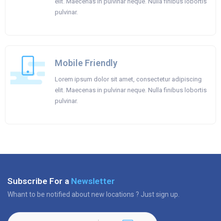
elit. Maecenas in pulvinar neque. Nulla finibus lobortis
pulvinar.
Mobile Friendly
Lorem ipsum dolor sit amet, consectetur adipiscing
elit. Maecenas in pulvinar neque. Nulla finibus lobortis
pulvinar.
Subscribe For a
Newsletter
Whant to be notified about new locations ? Just sign up.