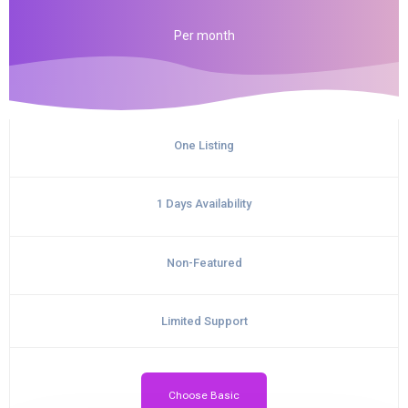
Per
month
One Listing
1 Days Availability
Non-Featured
Limited Support
Choose Basic