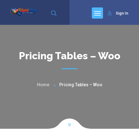
Sign In
Pricing Tables – Woo
Home
Pricing Tables – Woo