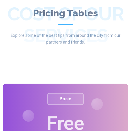
COST OF OUR
Pricing Tables
SERVICES
Explore some of the best tips from around the city from our
partners and friends.
Basic
Free